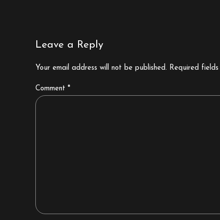
Leave a Reply
Your email address will not be published. Required field
Comment
*