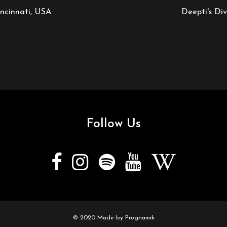
ncinnati, USA
Deepti's Di
Follow Us
© 2020 Made by
Prognamik