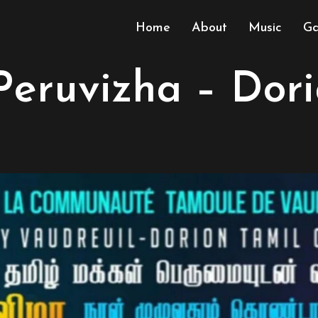
Home
About
Music
Ga
Peruvizha – Dor