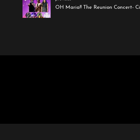
OH Maria!! The Reunion Concert- Ci