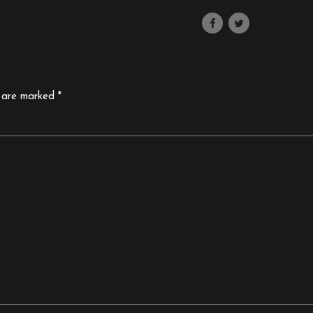
s are marked *