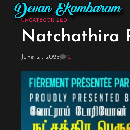
UNCATEGORIZED
Natchathira 
June 21, 2025
0