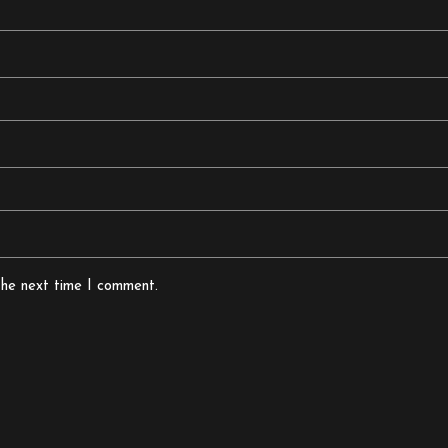
the next time I comment.