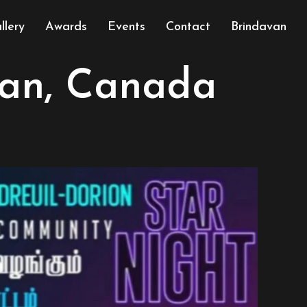
llery
Awards
Events
Contact
Brindavan
ian, Canada