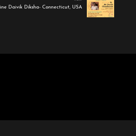
vine Daivik Diksha- Connecticut, USA