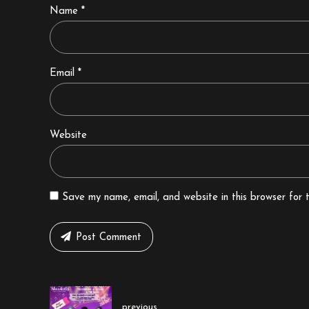
Name *
Email *
Website
Save my name, email, and website in this browser for 
Post Comment
previous