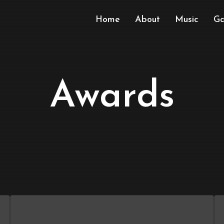
Home
About
Music
Ga
Awards