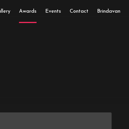
llery
Awards
Events
Contact
Brindavan