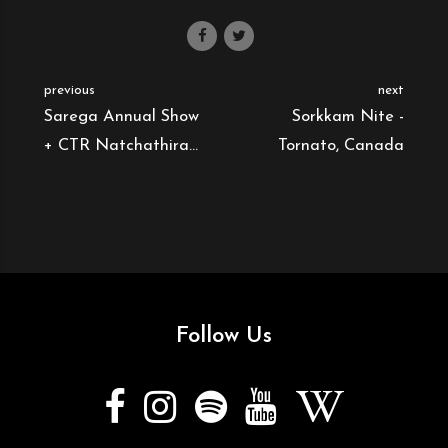
previous
next
Sarega Annual Show
Sorkkam Nite -
+ CTR Natchathira
Tornato, Canada
Vizha - Tornato,
Canada
Follow Us