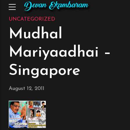
UNCATEGORIZED
Mudhal
Mariyaadhai –
Singapore
August 12, 2011